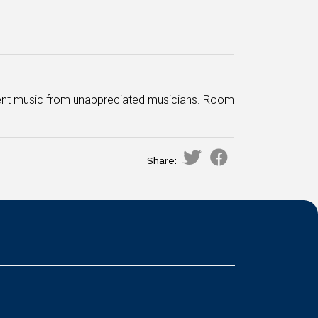
decent music from unappreciated musicians. Room
Share: