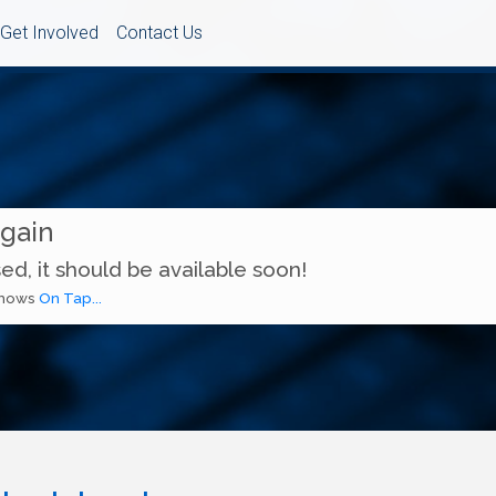
Get Involved
Contact Us
Again
ed, it should be available soon!
 shows
On Tap...