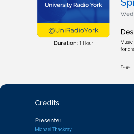
Spi
Wedn
Des
Music-
Duration:
1 Hour
for ch
Tags:
Credits
Presenter
Michael Thackray