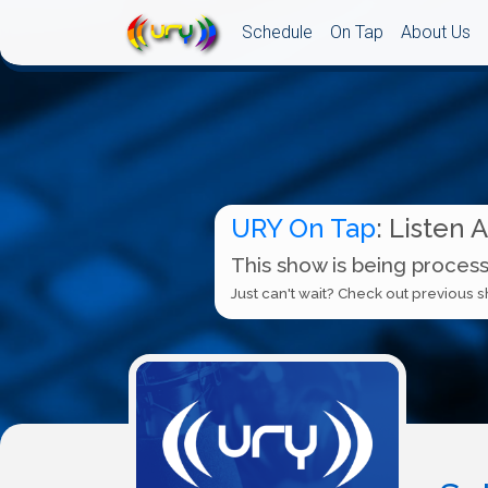
Schedule
On Tap
About Us
URY On Tap
: Listen 
This show is being process
Just can't wait? Check out previous