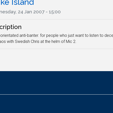
ke Island
esday, 24 Jan 2007 - 15:00
cription
orientated anti-banter. for people who just want to listen to 
aos with Swedish Chris at the helm of Mic 2.