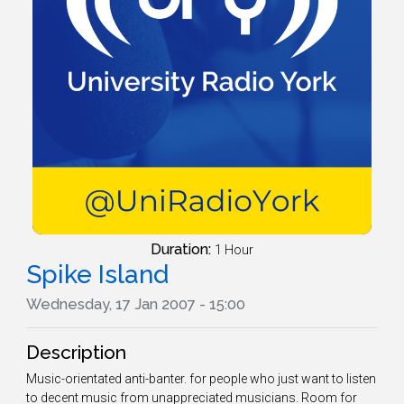
Duration:
1 Hour
Spike Island
Wednesday, 17 Jan 2007 - 15:00
Description
Music-orientated anti-banter. for people who just want to listen
to decent music from unappreciated musicians. Room for