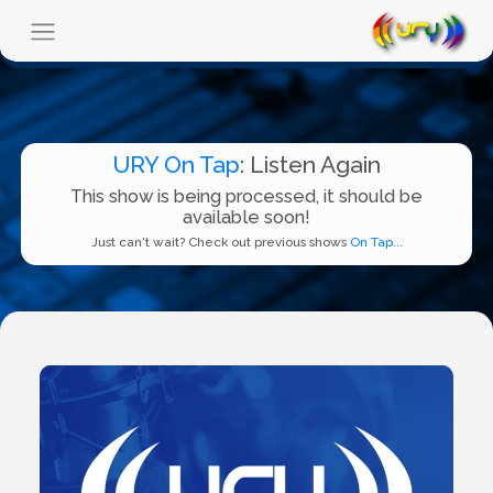
URY On Tap
: Listen Again
This show is being processed, it should be
available soon!
Just can't wait? Check out previous shows
On Tap...