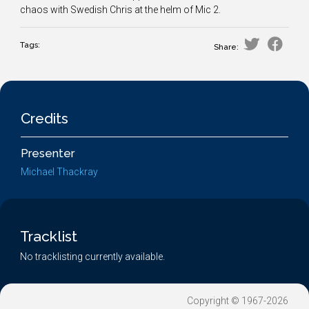
chaos with Swedish Chris at the helm of Mic 2.
Tags:
Share:
Credits
Presenter
Michael Thackray
Tracklist
No tracklisting currently available.
Copyright © 1967-2026