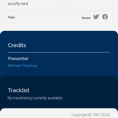
scruffy nerd.
Tags:
Share:
Credits
Presenter
Michael Thackray
Tracklist
No tracklisting currently available.
Copyright © 1967-2026