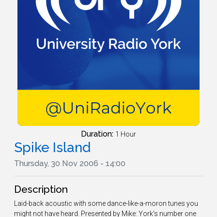
Duration:
1 Hour
Spike Island
Thursday, 30 Nov 2006 - 14:00
Description
Laid-back acoustic with some dance-like-a-moron tunes you
might not have heard. Presented by Mike: York's number one