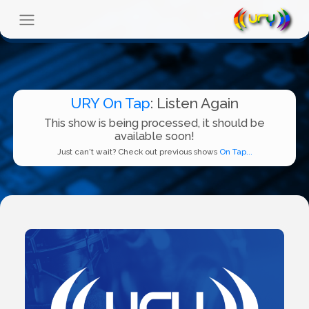
URY On Tap
: Listen Again
This show is being processed, it should be
available soon!
Just can't wait? Check out previous shows
On Tap...