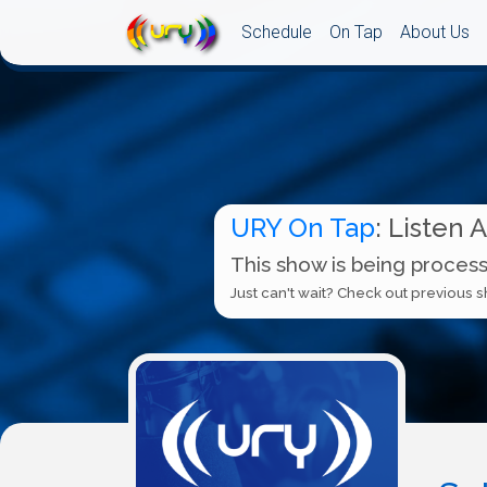
Schedule
On Tap
About Us
URY On Tap
: Listen 
This show is being process
Just can't wait? Check out previous