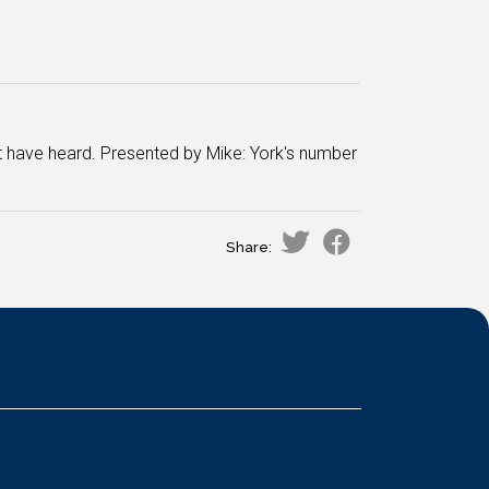
 have heard. Presented by Mike: York's number
Share: