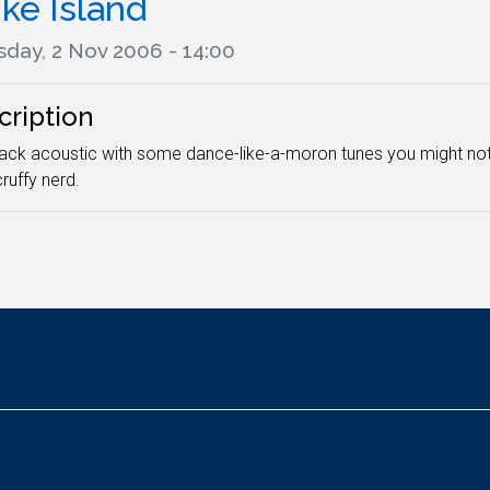
ke Island
sday, 2 Nov 2006 - 14:00
cription
ack acoustic with some dance-like-a-moron tunes you might not
ruffy nerd.