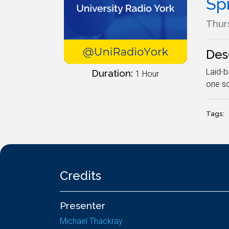
Spi
Thur
Des
Laid-b
Duration:
1 Hour
one sc
Tags:
Credits
Presenter
Michael Thackray