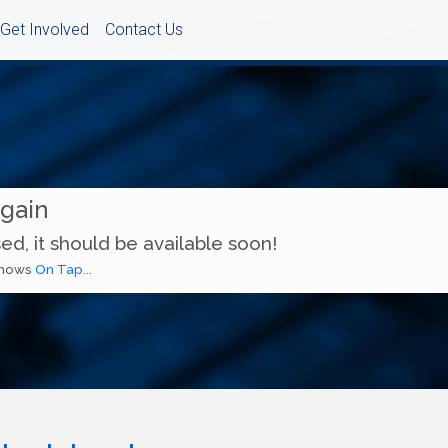
Get Involved
Contact Us
Again
ed, it should be available soon!
 shows
On Tap...