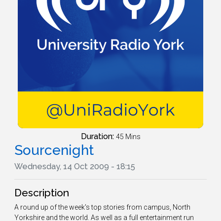
Duration:
45 Mins
Sourcenight
Wednesday, 14 Oct 2009 - 18:15
Description
A round up of the week's top stories from campus, North
Yorkshire and the world. As well as a full entertainment run