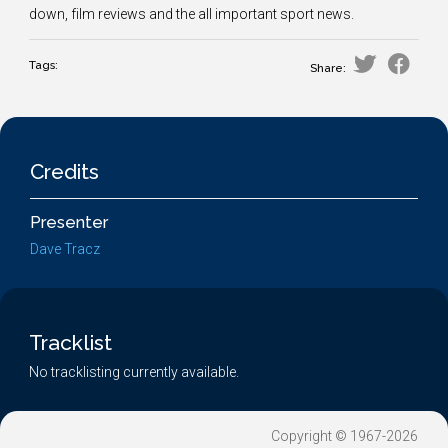
down, film reviews and the all important sport news.
Tags:
Share:
Credits
Presenter
Dave Tracz
Tracklist
No tracklisting currently available.
Copyright © 1967-2026