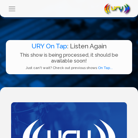
URY On Tap
: Listen Again
This show is being processed, it should be
available soon!
Just can't wait? Check out previous shows
On Tap...