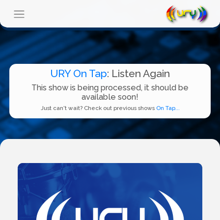
URY On Tap
: Listen Again
This show is being processed, it should be
available soon!
Just can't wait? Check out previous shows
On Tap...