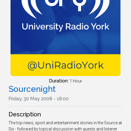
Duration:
1 Hour
Sourcenight
Friday, 30 May 2008 - 18:00
Description
The top news, sport and entertainment stories in the Source at
Six - followed by topical discussion with guests and listener