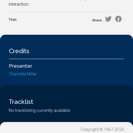
interaction.
Tags:
Share:
Credits
Presenter
Charlotte Millar
Tracklist
No tracklisting currently available.
Copyright © 1967-2026