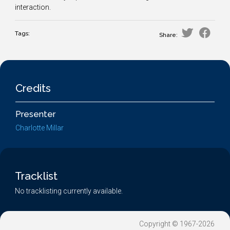
interaction.
Tags:
Share:
Credits
Presenter
Charlotte Millar
Tracklist
No tracklisting currently available.
Copyright © 1967-2026