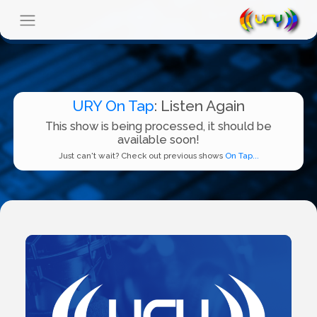
URY On Tap
: Listen Again
This show is being processed, it should be
available soon!
Just can't wait? Check out previous shows
On Tap...