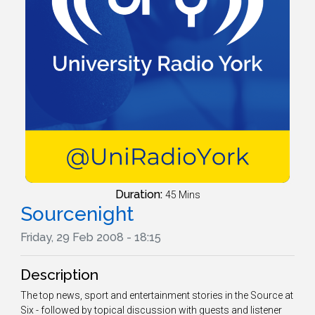
Duration:
45 Mins
Sourcenight
Friday, 29 Feb 2008 - 18:15
Description
The top news, sport and entertainment stories in the Source at
Six - followed by topical discussion with guests and listener