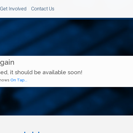
Get Involved
Contact Us
Again
ed, it should be available soon!
 shows
On Tap...