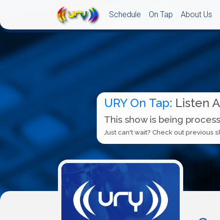
Schedule
On Tap
About Us
URY On Tap
: Listen 
This show is being process
Just can't wait? Check out previous