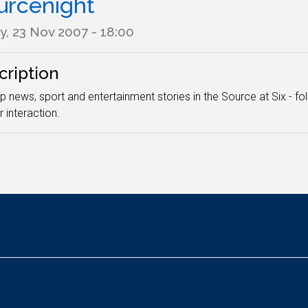
urcenight
y, 23 Nov 2007 - 18:00
cription
p news, sport and entertainment stories in the Source at Six - fo
r interaction.