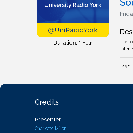
So
Frida
Des
The to
Duration:
1 Hour
listene
Tags:
Credits
Presenter
Charlotte Millar