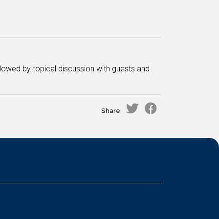
llowed by topical discussion with guests and
Share: