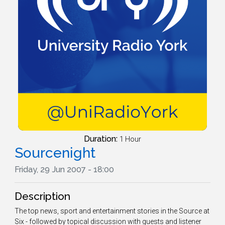
Duration:
1 Hour
Sourcenight
Friday, 29 Jun 2007 - 18:00
Description
The top news, sport and entertainment stories in the Source at
Six - followed by topical discussion with guests and listener