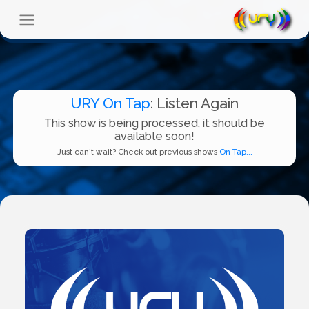
URY On Tap
: Listen Again
This show is being processed, it should be
available soon!
Just can't wait? Check out previous shows
On Tap...