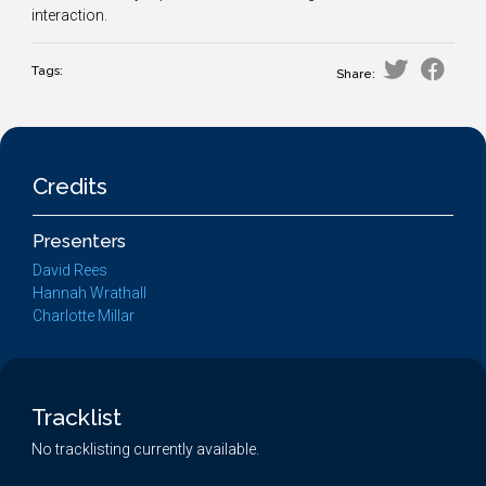
interaction.
Tags:
Share:
Credits
Presenters
David Rees
Hannah Wrathall
Charlotte Millar
Tracklist
No tracklisting currently available.