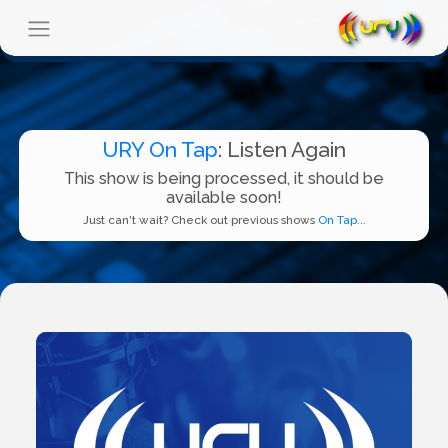
URY On Tap
: Listen Again
This show is being processed, it should be
available soon!
Just can't wait? Check out previous shows
On Tap...