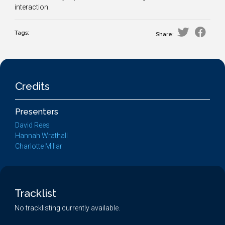
interaction.
Tags:
Share:
Credits
Presenters
David Rees
Hannah Wrathall
Charlotte Millar
Tracklist
No tracklisting currently available.