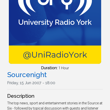
Duration:
1 Hour
Sourcenight
Friday, 15 Jun 2007 - 18:00
Description
The top news, sport and entertainment stories in the Source at
Six - followed by topical discussion with guests and listener