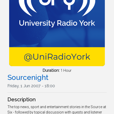
Duration:
1 Hour
Sourcenight
Friday, 1 Jun 2007 - 18:00
Description
The top news, sport and entertainment stories in the Source at
Six - followed by topical discussion with guests and listener