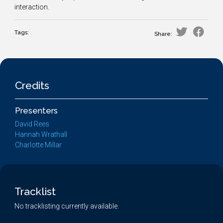
interaction.
Tags:
Share:
Credits
Presenters
David Rees
Hannah Wrathall
Charlotte Millar
Tracklist
No tracklisting currently available.