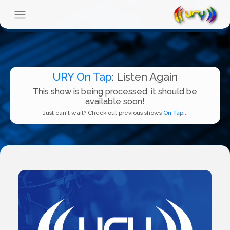
URY On Tap
: Listen Again
This show is being processed, it should be
available soon!
Just can't wait? Check out previous shows
On Tap...