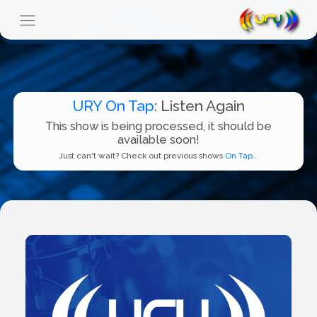
URY On Tap
: Listen Again
This show is being processed, it should be
available soon!
Just can't wait? Check out previous shows
On Tap...