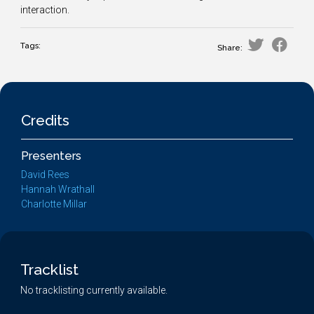
interaction.
Tags:
Share:
Credits
Presenters
David Rees
Hannah Wrathall
Charlotte Millar
Tracklist
No tracklisting currently available.