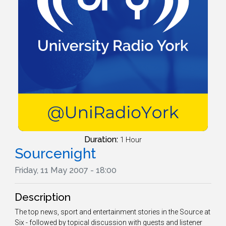
Duration:
1 Hour
Sourcenight
Friday, 11 May 2007 - 18:00
Description
The top news, sport and entertainment stories in the Source at
Six - followed by topical discussion with guests and listener