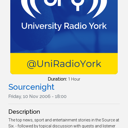
Duration:
1 Hour
Sourcenight
Friday, 10 Nov 2006 - 18:00
Description
The top news, sport and entertainment stories in the Source at
Six. - followed by topical discussion with guests and listener