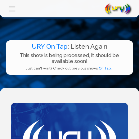
URY On Tap
: Listen Again
This show is being processed, it should be
available soon!
Just can't wait? Check out previous shows
On Tap...