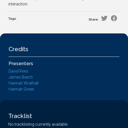
interaction.
Tags:
Share:
Credits
Presenters
David Rees
James Beech
Hannah Wrathall
Hannah Green
Tracklist
No tracklisting currently available.