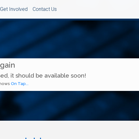
Get Involved
Contact Us
Again
ed, it should be available soon!
 shows
On Tap...