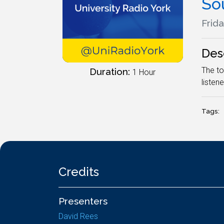
So
Frida
Des
The to
Duration:
1 Hour
listene
Tags:
Credits
Presenters
David Rees