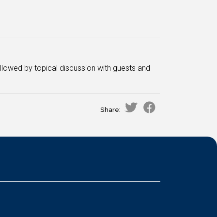
ollowed by topical discussion with guests and
Share: