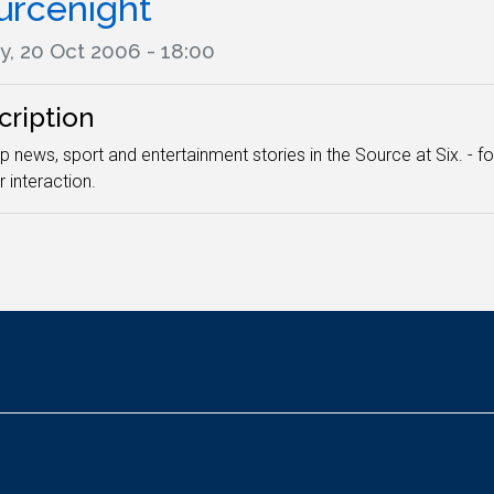
urcenight
y, 20 Oct 2006 - 18:00
cription
p news, sport and entertainment stories in the Source at Six. - f
r interaction.