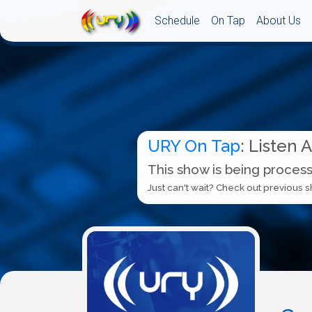
Schedule
On Tap
About Us
URY On Tap
: Listen 
This show is being process
Just can't wait? Check out previous