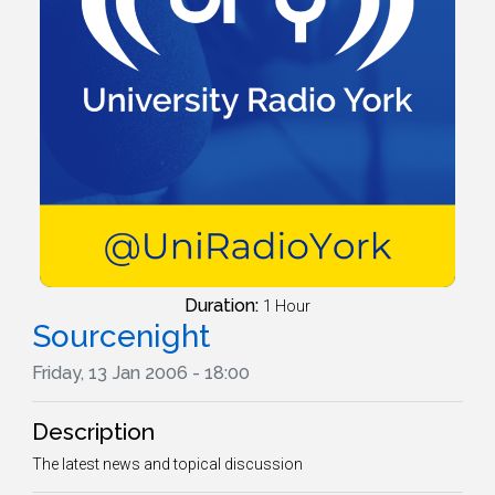
Duration:
1 Hour
Sourcenight
Friday, 13 Jan 2006 - 18:00
Description
The latest news and topical discussion