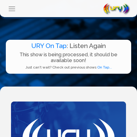
URY On Tap
: Listen Again
This show is being processed, it should be
available soon!
Just can't wait? Check out previous shows
On Tap...