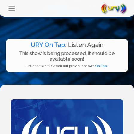
URY On Tap
: Listen Again
This show is being processed, it should be
available soon!
Just can't wait? Check out previous shows
On Tap...