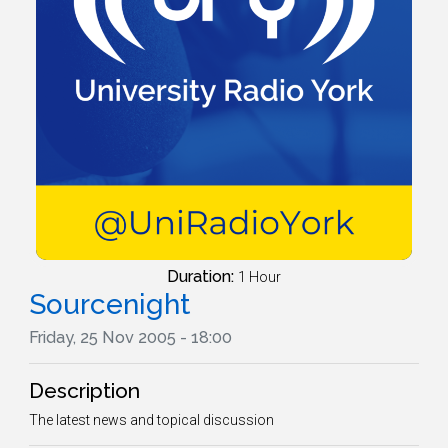
Duration:
1 Hour
Sourcenight
Friday, 25 Nov 2005 - 18:00
Description
The latest news and topical discussion