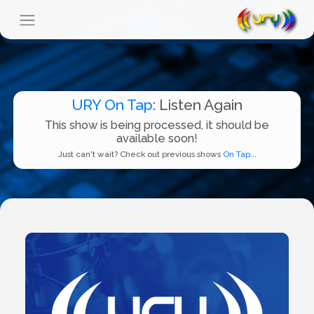
URY On Tap
: Listen Again
This show is being processed, it should be
available soon!
Just can't wait? Check out previous shows
On Tap...