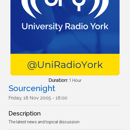
Duration:
1 Hour
Sourcenight
Friday, 18 Nov 2005 - 18:00
Description
The latest news and topical discussion