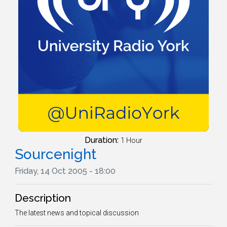
Duration:
1 Hour
Sourcenight
Friday, 14 Oct 2005 - 18:00
Description
The latest news and topical discussion