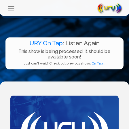
URY On Tap
: Listen Again
This show is being processed, it should be
available soon!
Just can't wait? Check out previous shows
On Tap...