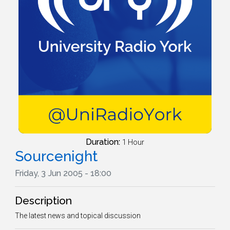
Duration:
1 Hour
Sourcenight
Friday, 3 Jun 2005 - 18:00
Description
The latest news and topical discussion