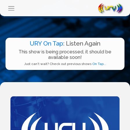
URY On Tap
: Listen Again
This show is being processed, it should be
available soon!
Just can't wait? Check out previous shows
On Tap...