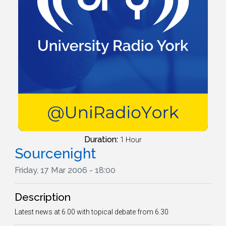
Duration:
1 Hour
Sourcenight
Friday, 17 Mar 2006 - 18:00
Description
Latest news at 6.00 with topical debate from 6.30