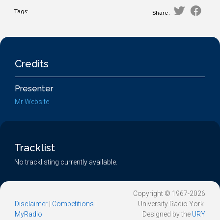
Tags:
Share:
Credits
Presenter
Mr Website
Tracklist
No tracklisting currently available.
Copyright © 1967-2026
Disclaimer
|
Competitions
|
University Radio York.
MyRadio
Designed by the
URY