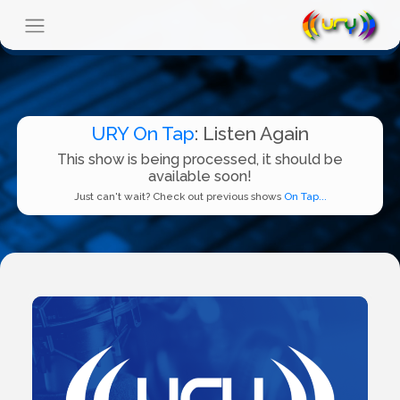
URY On Tap
: Listen Again
This show is being processed, it should be
available soon!
Just can't wait? Check out previous shows
On Tap...