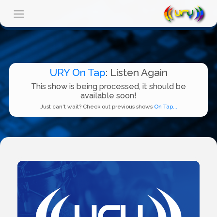
URY On Tap
: Listen Again
This show is being processed, it should be
available soon!
Just can't wait? Check out previous shows
On Tap...