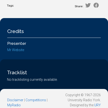
Tags:
Share:
Credits
Presenter
Mr Website
Tracklist
No tracklisting currently available.
Copyright © 1967-2026
Disclaimer
|
Competitions
|
University Radio York.
MyRadio
Designed by the
URY