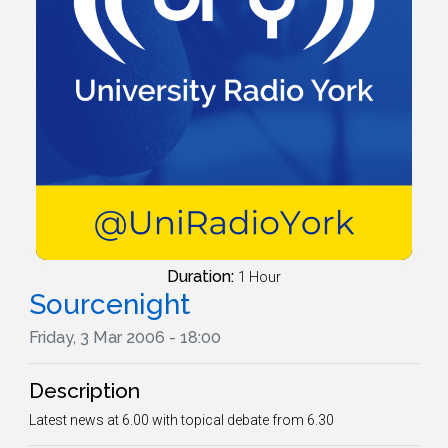
Duration:
1 Hour
Sourcenight
Friday, 3 Mar 2006 - 18:00
Description
Latest news at 6.00 with topical debate from 6.30