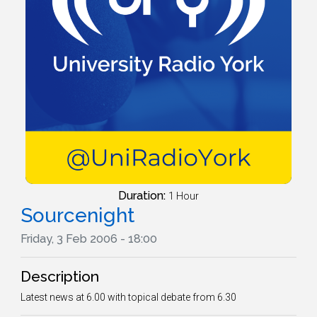
Duration:
1 Hour
Sourcenight
Friday, 3 Feb 2006 - 18:00
Description
Latest news at 6.00 with topical debate from 6.30