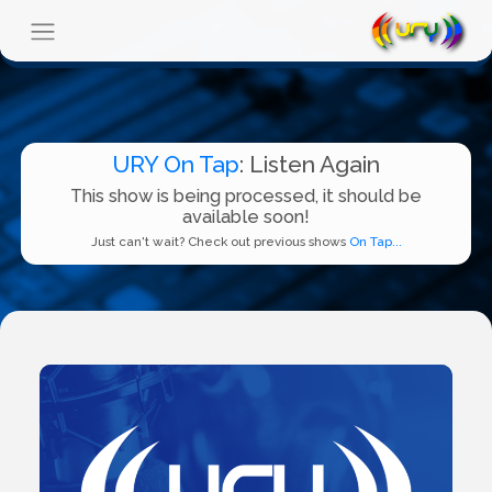
URY On Tap
: Listen Again
This show is being processed, it should be
available soon!
Just can't wait? Check out previous shows
On Tap...