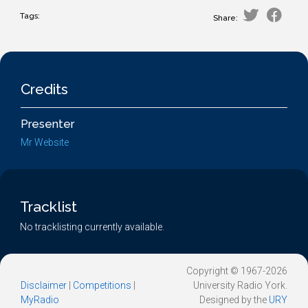
Tags:
Share:
Credits
Presenter
Mr Website
Tracklist
No tracklisting currently available.
Copyright © 1967-2026
Disclaimer
|
Competitions
|
University Radio York.
MyRadio
Designed by the
URY