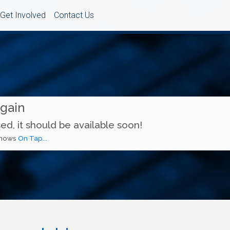
Get Involved
Contact Us
Again
ed, it should be available soon!
 shows
On Tap...