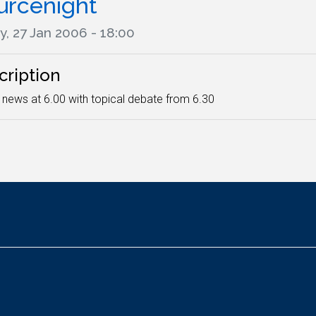
urcenight
y, 27 Jan 2006 - 18:00
cription
 news at 6.00 with topical debate from 6.30