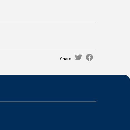
Share: