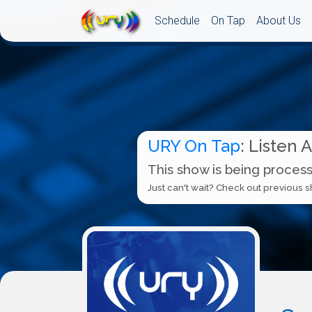
Schedule
On Tap
About Us
URY On Tap
: Listen 
This show is being process
Just can't wait? Check out previous