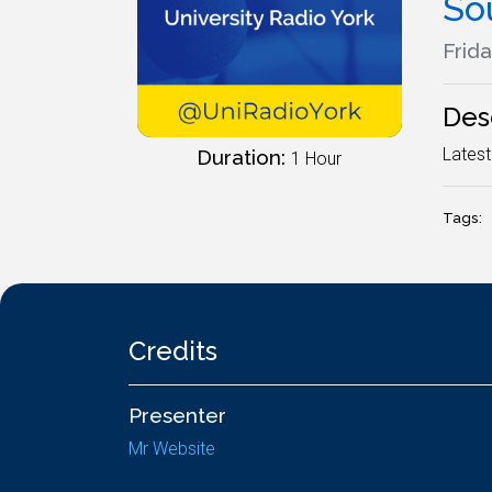
So
Frida
Des
Latest
Duration:
1 Hour
Tags:
Credits
Presenter
Mr Website