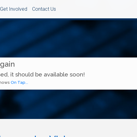
Get Involved
Contact Us
Again
ed, it should be available soon!
 shows
On Tap...