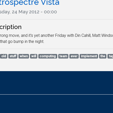
trospectre Vista
sday, 24 May 2012 - 00:00
cription
ong move, and it's yet another Friday with Din Cahill, Matt Winds
 that go bump in the night.
old
stuff
when
will
computing
team
ever
implement
the
ta