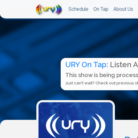
Schedule
On Tap
About Us
URY On Tap
: Listen 
This show is being process
Just can't wait? Check out previous