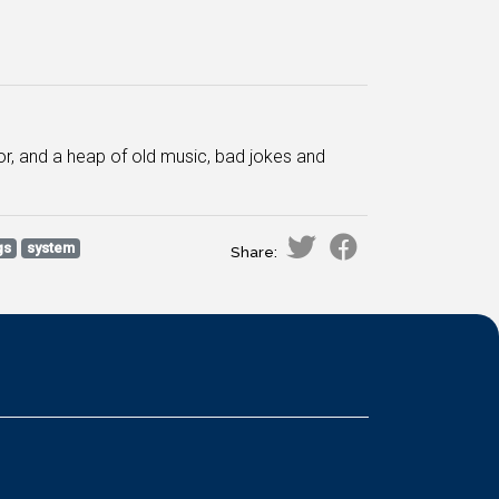
or, and a heap of old music, bad jokes and
gs
system
Share: