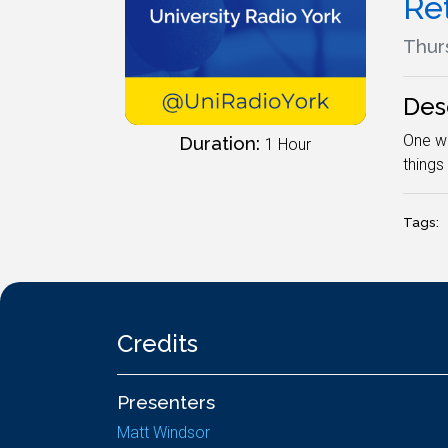
Re
Thur
Des
One wr
Duration:
1 Hour
things
Tags:
Credits
Presenters
Matt Windsor