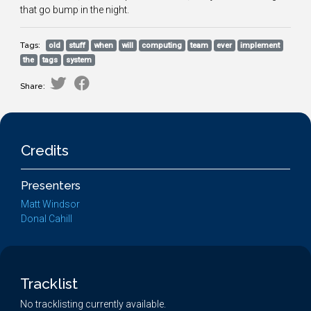
that go bump in the night.
Tags:
old
stuff
when
will
computing
team
ever
implement
the
tags
system
Share:
Credits
Presenters
Matt Windsor
Donal Cahill
Tracklist
No tracklisting currently available.