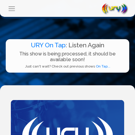
URY On Tap
: Listen Again
This show is being processed, it should be
available soon!
Just can't wait? Check out previous shows
On Tap...