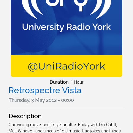
Duration:
1 Hour
Retrospectre Vista
Thursday, 3 May 2012 - 00:00
Description
One wrong move, and it's yet another Friday with Din Cahill,
Matt Windsor, and a heap of old music, bad jokes and things