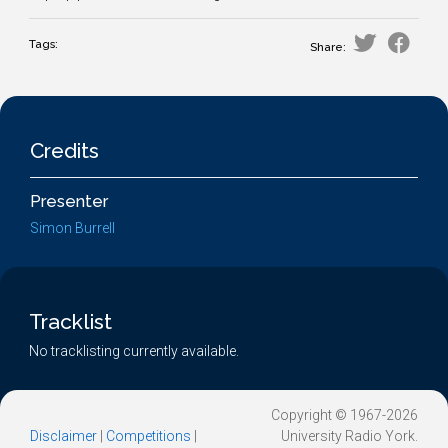
Tags:
Share:
Credits
Presenter
Simon Burrell
Tracklist
No tracklisting currently available.
Copyright © 1967-2026
Disclaimer
|
Competitions
|
University Radio York.