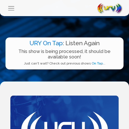
URY On Tap
: Listen Again
This show is being processed, it should be
available soon!
Just can't wait? Check out previous shows
On Tap...