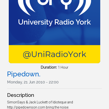
Duration:
1 Hour
Pipedown.
Monday, 21 Jun 2010 - 22:00
Description
SimonSays & Jack Luckett of Idioteque and
http://pipedownson.com bring the noise.