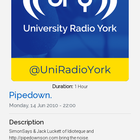
Duration:
1 Hour
Pipedown.
Monday, 14 Jun 2010 - 22:00
Description
SimonSays & Jack Luckett of Idioteque and
http://pipedownson.com bring the noise.