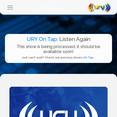
URY On Tap
: Listen Again
This show is being processed, it should be
available soon!
Just can't wait? Check out previous shows
On Tap...