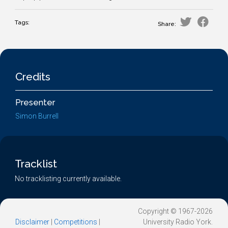
Tags:
Share:
Credits
Presenter
Simon Burrell
Tracklist
No tracklisting currently available.
Copyright © 1967-2026
Disclaimer
|
Competitions
|
University Radio York.