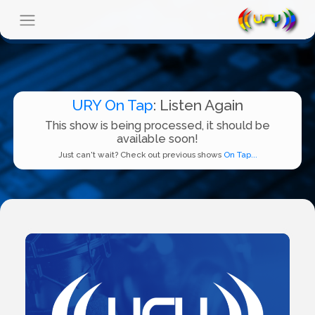
URY On Tap
: Listen Again
This show is being processed, it should be
available soon!
Just can't wait? Check out previous shows
On Tap...