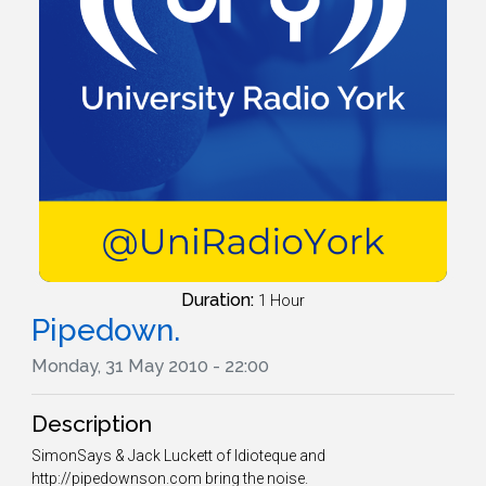
Duration:
1 Hour
Pipedown.
Monday, 31 May 2010 - 22:00
Description
SimonSays & Jack Luckett of Idioteque and
http://pipedownson.com bring the noise.