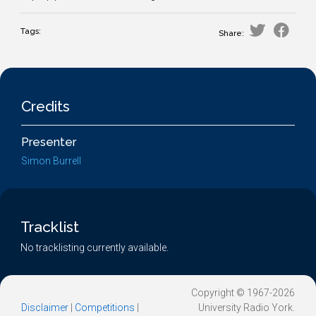
Tags:
Share:
Credits
Presenter
Simon Burrell
Tracklist
No tracklisting currently available.
Copyright © 1967-2026
Disclaimer
|
Competitions
|
University Radio York.