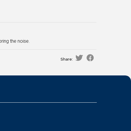
ing the noise.
Share: