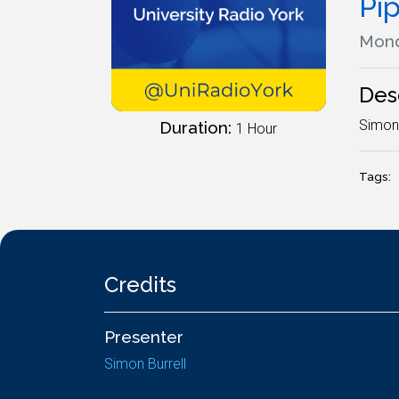
Pi
Mond
Des
SimonS
Duration:
1 Hour
Tags:
Credits
Presenter
Simon Burrell