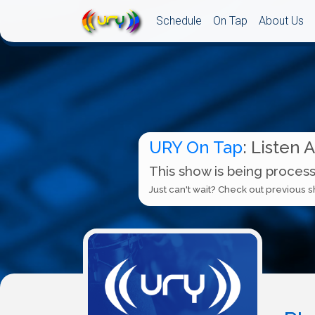
Schedule
On Tap
About Us
URY On Tap
: Listen 
This show is being process
Just can't wait? Check out previous