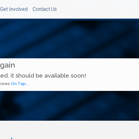
Get Involved
Contact Us
Again
ed, it should be available soon!
 shows
On Tap...