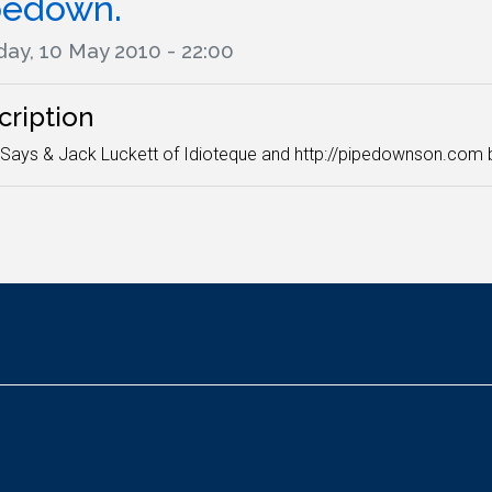
pedown.
ay, 10 May 2010 - 22:00
cription
ays & Jack Luckett of Idioteque and http://pipedownson.com br