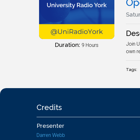
Op
Satur
Des
Join U
Duration:
9 Hours
own re
Tags:
Credits
Presenter
Darren Webb