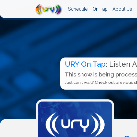
Schedule
On Tap
About Us
URY On Tap
: Listen 
This show is being process
Just can't wait? Check out previous