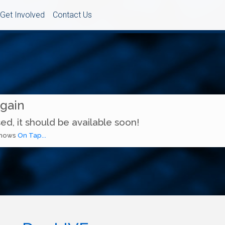
Get Involved
Contact Us
Again
ed, it should be available soon!
 shows
On Tap...