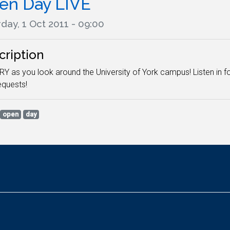
en Day LIVE
day, 1 Oct 2011 - 09:00
cription
RY as you look around the University of York campus! Listen in f
quests!
open
day