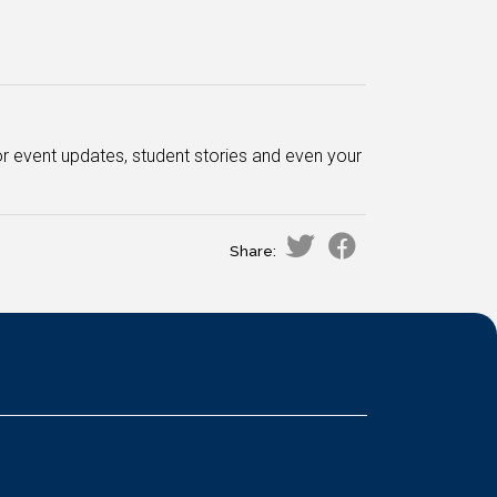
or event updates, student stories and even your
Share: