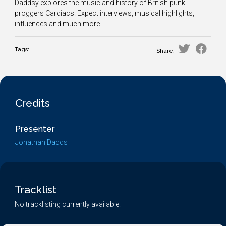
Daddsy explores the music and history of British punk-
proggers Cardiacs. Expect interviews, musical highlights,
influences and much more...
Tags:
Share:
Credits
Presenter
Jonathan Dadds
Tracklist
No tracklisting currently available.