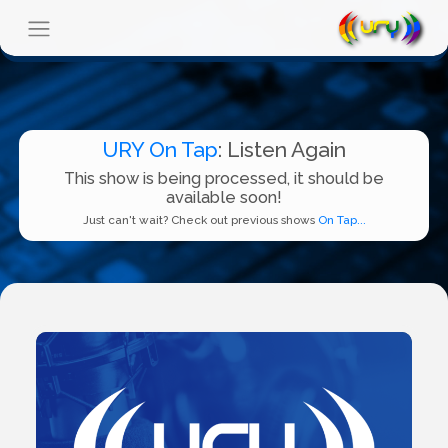
URY On Tap
: Listen Again
This show is being processed, it should be
available soon!
Just can't wait? Check out previous shows
On Tap...