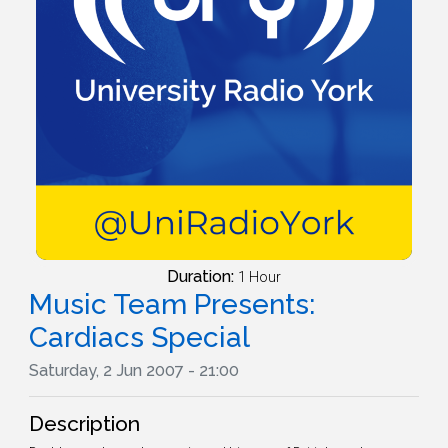
Duration:
1 Hour
Music Team Presents:
Cardiacs Special
Saturday, 2 Jun 2007 - 21:00
Description