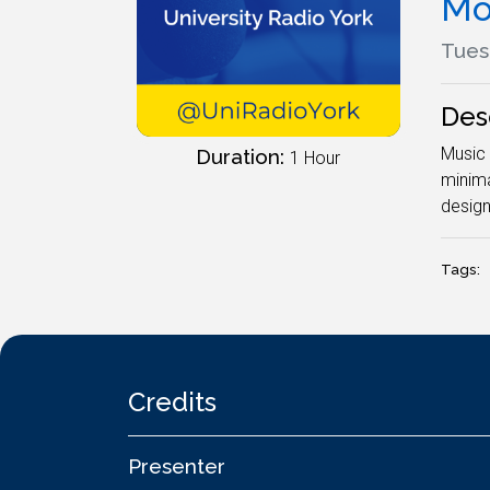
Mo
Tues
Des
Music 
Duration:
1 Hour
minima
desig
Tags:
Credits
Presenter