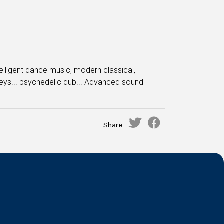
ntelligent dance music, modern classical,
ys... psychedelic dub... Advanced sound
Share: