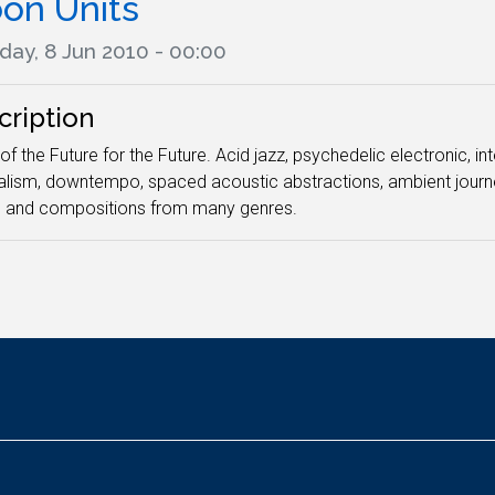
on Units
day, 8 Jun 2010 - 00:00
cription
of the Future for the Future. Acid jazz, psychedelic electronic, i
lism, downtempo, spaced acoustic abstractions, ambient journe
n and compositions from many genres.