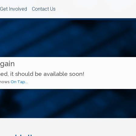
Get Involved
Contact Us
Again
ed, it should be available soon!
 shows
On Tap...