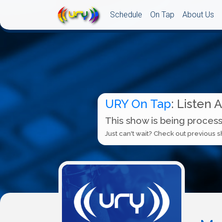
Schedule
On Tap
About Us
URY On Tap
: Listen 
This show is being process
Just can't wait? Check out previous