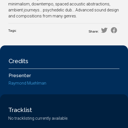
minimalism, downtempo, spaced acoustic abstractions,
ambient journeys... psychedelic dub... Advanced sound design
and compositions from many genres.
Tags:
Share:
Credits
Presenter
Raymond Muehlman
Tracklist
No tracklisting currently available.