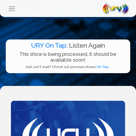
URY On Tap
: Listen Again
This show is being processed, it should be
available soon!
Just can't wait? Check out previous shows
On Tap...