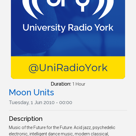
Duration:
1 Hour
Moon Units
Tuesday, 1 Jun 2010 - 00:00
Description
Music of the Future for the Future. Acid jazz, psychedelic
electronic, intelligent dance music, modern classical,