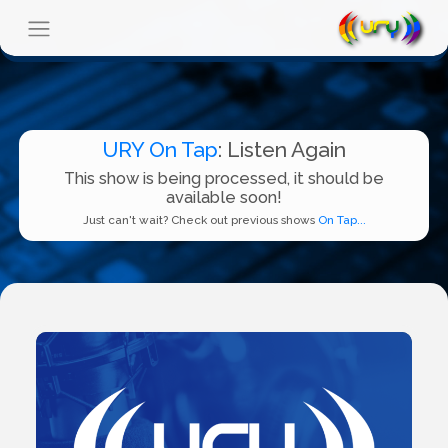
URY On Tap
: Listen Again
This show is being processed, it should be
available soon!
Just can't wait? Check out previous shows
On Tap...