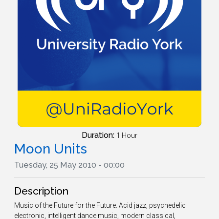
Duration:
1 Hour
Moon Units
Tuesday, 25 May 2010 - 00:00
Description
Music of the Future for the Future. Acid jazz, psychedelic
electronic, intelligent dance music, modern classical,