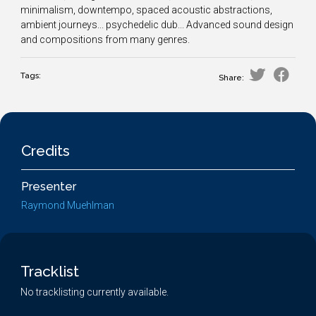
minimalism, downtempo, spaced acoustic abstractions,
ambient journeys... psychedelic dub... Advanced sound design
and compositions from many genres.
Tags:
Share:
Credits
Presenter
Raymond Muehlman
Tracklist
No tracklisting currently available.