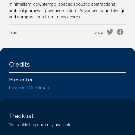
minimalism, downtempo, spaced acoustic abstractions,
ambient journeys... psychedelic dub... Advanced sound design
and compositions from many genres.
Tags:
Share:
Credits
Presenter
Raymond Muehlman
Tracklist
No tracklisting currently available.