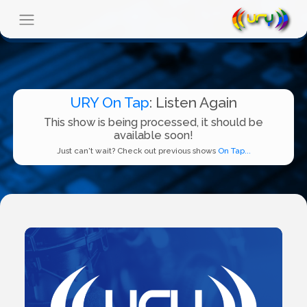
URY On Tap
: Listen Again
This show is being processed, it should be
available soon!
Just can't wait? Check out previous shows
On Tap...