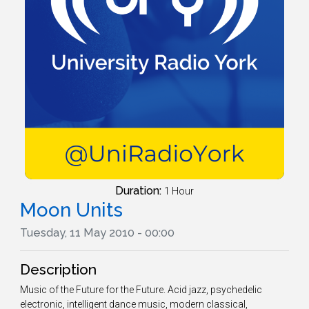
Duration:
1 Hour
Moon Units
Tuesday, 11 May 2010 - 00:00
Description
Music of the Future for the Future. Acid jazz, psychedelic
electronic, intelligent dance music, modern classical,