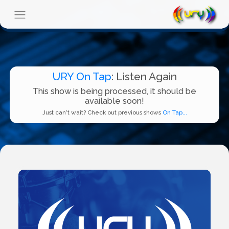
URY On Tap
: Listen Again
This show is being processed, it should be
available soon!
Just can't wait? Check out previous shows
On Tap...