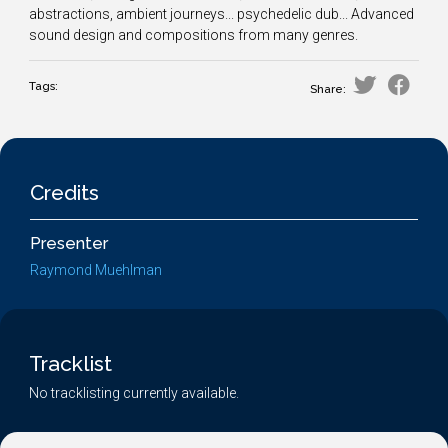
abstractions, ambient journeys... psychedelic dub... Advanced
sound design and compositions from many genres.
Tags:
Share:
Credits
Presenter
Raymond Muehlman
Tracklist
No tracklisting currently available.