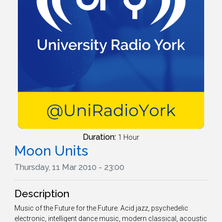
Duration:
1 Hour
Moon Units
Thursday, 11 Mar 2010 - 23:00
Description
Music of the Future for the Future. Acid jazz, psychedelic
electronic, intelligent dance music, modern classical, acoustic