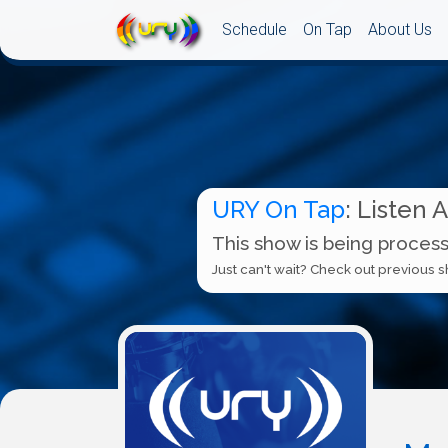
Schedule
On Tap
About Us
URY On Tap
: Listen 
This show is being process
Just can't wait? Check out previous