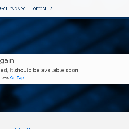
Get Involved
Contact Us
Again
ed, it should be available soon!
 shows
On Tap...