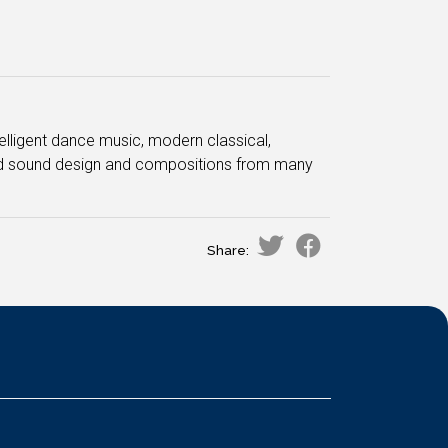
ntelligent dance music, modern classical,
ced sound design and compositions from many
Share: