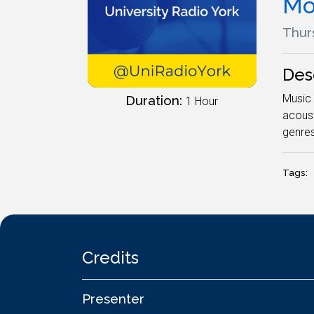
Mo
Thur
Des
Music 
Duration:
1 Hour
acoust
genres
Tags:
Credits
Presenter