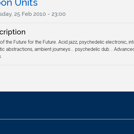
on Units
sday, 25 Feb 2010 - 23:00
cription
of the Future for the Future. Acid jazz, psychedelic electronic, i
ic abstractions, ambient journeys... psychedelic dub... Advan
.