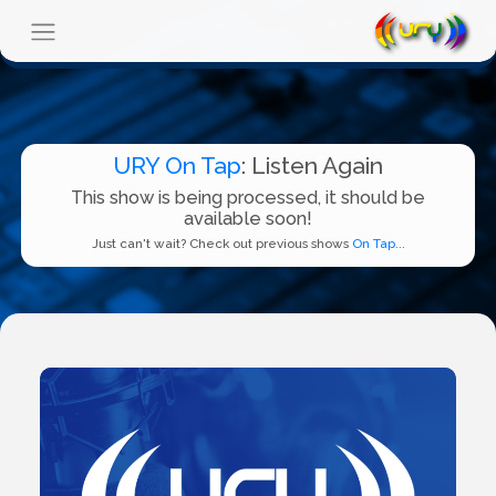
URY On Tap
: Listen Again
This show is being processed, it should be
available soon!
Just can't wait? Check out previous shows
On Tap...