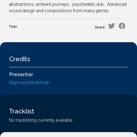
abstractions, ambient journeys... psychedelic dub... Advanced
sound design and compositions from many genres.
Tags:
Share:
Credits
Presenter
Raymond Muehlman
Tracklist
No tracklisting currently available.