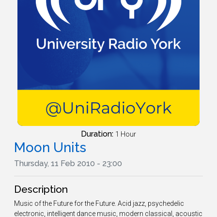
Duration:
1 Hour
Moon Units
Thursday, 11 Feb 2010 - 23:00
Description
Music of the Future for the Future. Acid jazz, psychedelic
electronic, intelligent dance music, modern classical, acoustic