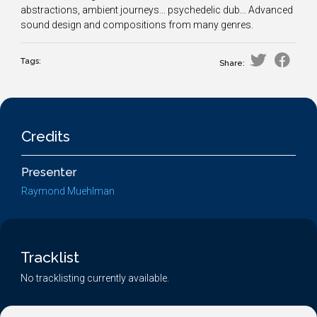
abstractions, ambient journeys... psychedelic dub... Advanced
sound design and compositions from many genres.
Tags:
Share:
Credits
Presenter
Raymond Muehlman
Tracklist
No tracklisting currently available.