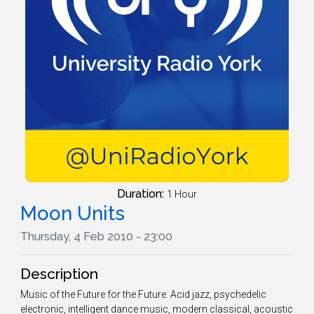
Duration:
1 Hour
Moon Units
Thursday, 4 Feb 2010 - 23:00
Description
Music of the Future for the Future. Acid jazz, psychedelic
electronic, intelligent dance music, modern classical, acoustic