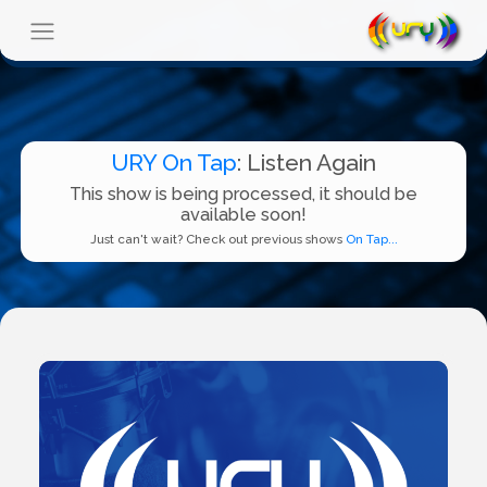
URY On Tap
: Listen Again
This show is being processed, it should be
available soon!
Just can't wait? Check out previous shows
On Tap...