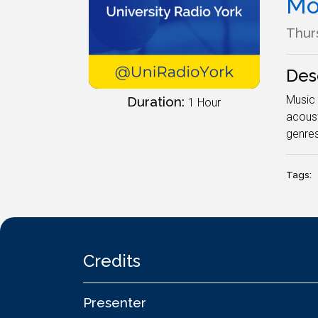
Mo
Thurs
Des
Music 
Duration:
1 Hour
acoust
genres
Tags:
Credits
Presenter