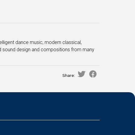
ntelligent dance music, modern classical,
ced sound design and compositions from many
Share: