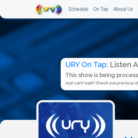
Schedule
On Tap
About Us
URY On Tap
: Listen 
This show is being process
Just can't wait? Check out previous