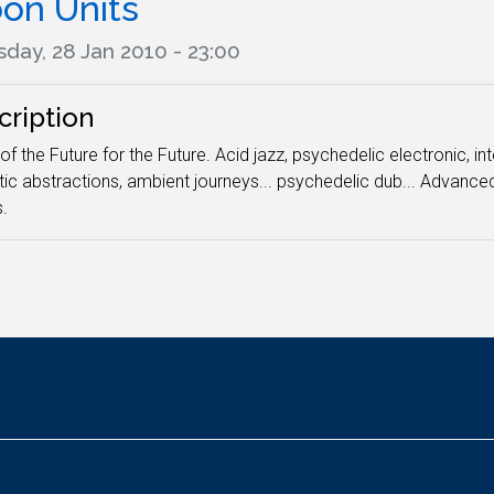
on Units
day, 28 Jan 2010 - 23:00
cription
of the Future for the Future. Acid jazz, psychedelic electronic, i
ic abstractions, ambient journeys... psychedelic dub... Advan
.