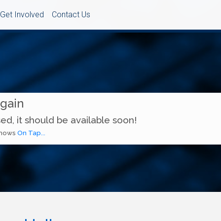
Get Involved
Contact Us
Again
ed, it should be available soon!
 shows
On Tap...