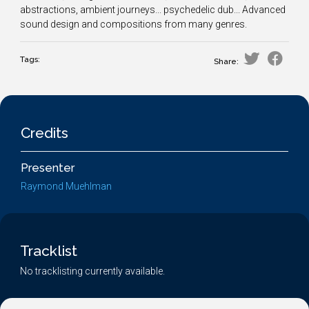
abstractions, ambient journeys... psychedelic dub... Advanced
sound design and compositions from many genres.
Tags:
Share:
Credits
Presenter
Raymond Muehlman
Tracklist
No tracklisting currently available.