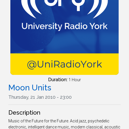
Duration:
1 Hour
Moon Units
Thursday, 21 Jan 2010 - 23:00
Description
Music of the Future for the Future. Acid jazz, psychedelic
electronic, intelligent dance music, modern classical, acoustic