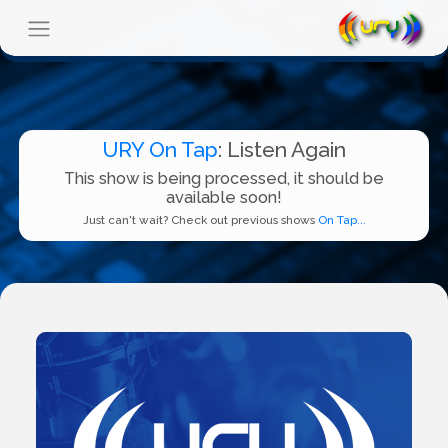
URY On Tap
: Listen Again
This show is being processed, it should be
available soon!
Just can't wait? Check out previous shows
On Tap...