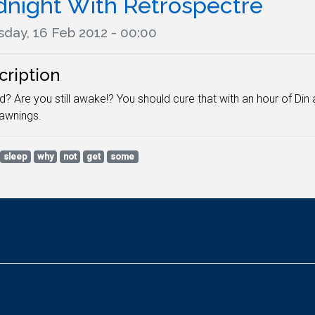
dnight With Retrospectre
sday, 16 Feb 2012 - 00:00
cription
? Are you still awake!? You should cure that with an hour of Din 
yawnings.
sleep
why
not
get
some