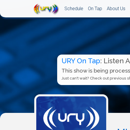
Schedule
On Tap
About Us
URY On Tap
: Listen 
This show is being process
Just can't wait? Check out previous