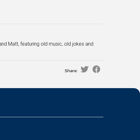
and Matt, featuring old music, old jokes and
Share: