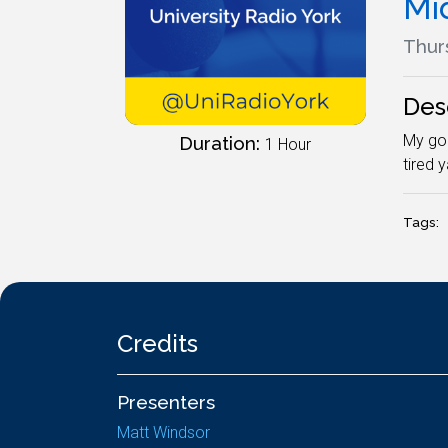
Mi
Thur
Des
My god
Duration:
1 Hour
tired 
Tags:
Credits
Presenters
Matt Windsor