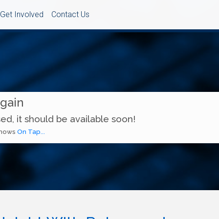
Get Involved
Contact Us
Again
ed, it should be available soon!
 shows
On Tap...