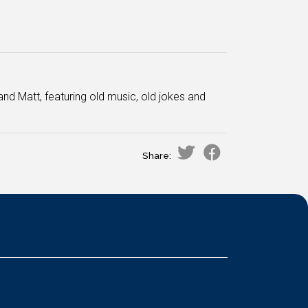
and Matt, featuring old music, old jokes and
Share: