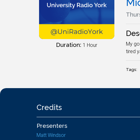
Mi
Thur
Des
My god
Duration:
1 Hour
tired 
Tags:
Credits
Presenters
Matt Windsor