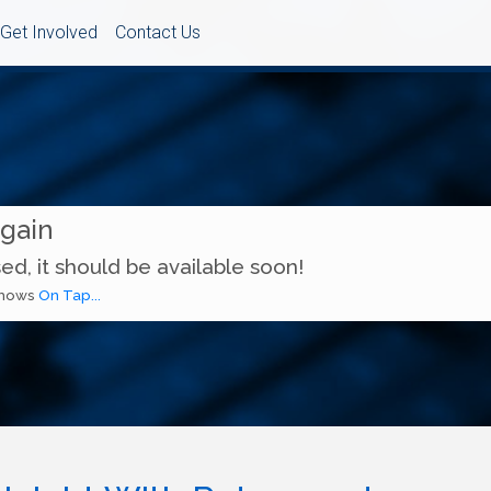
Get Involved
Contact Us
Again
ed, it should be available soon!
 shows
On Tap...