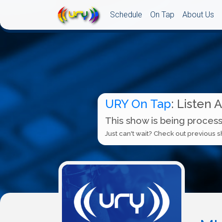
Schedule
On Tap
About Us
URY On Tap
: Listen 
This show is being process
Just can't wait? Check out previous