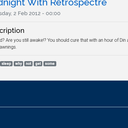
dnight With Retrospectre
sday, 2 Feb 2012 - 00:00
cription
? Are you still awake!? You should cure that with an hour of Din 
yawnings.
sleep
why
not
get
some