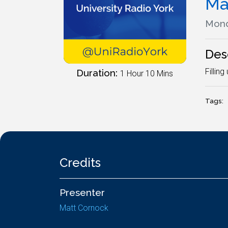
Ma
Mond
Des
Fillin
Duration:
1 Hour 10 Mins
Tags:
Credits
Presenter
Matt Cornock