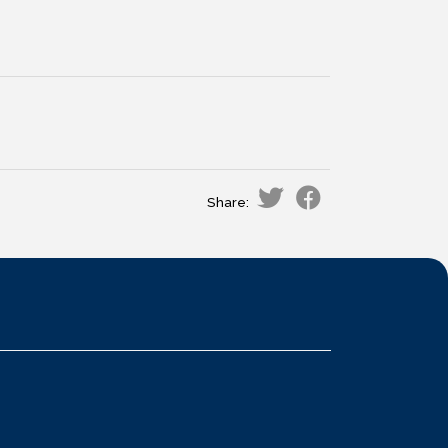
Share: