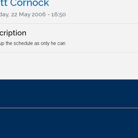
tt Cornock
ay, 22 May 2006 - 16:50
cription
g up the schedule as only he can