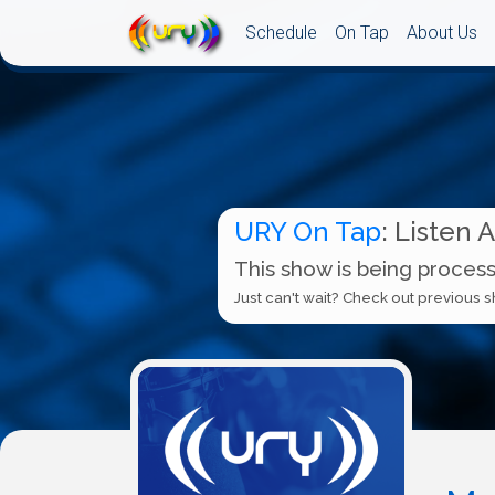
Schedule
On Tap
About Us
URY On Tap
: Listen 
This show is being process
Just can't wait? Check out previous