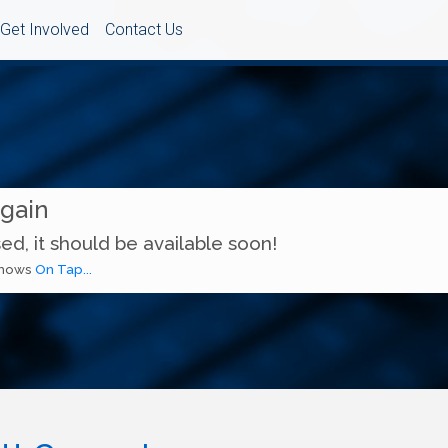
Get Involved
Contact Us
Again
ed, it should be available soon!
 shows
On Tap...