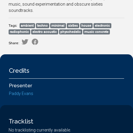
music, sound experimentation and obscure sixties
soundtracks.
Tags:
ambient
techno
minimal
sixties
house
electronic
radiophonic
electro acoustic
physchedelic
music concrete
Share:
Credits
Presenter
Paddy Evans
Tracklist
No tracklisting currently available.