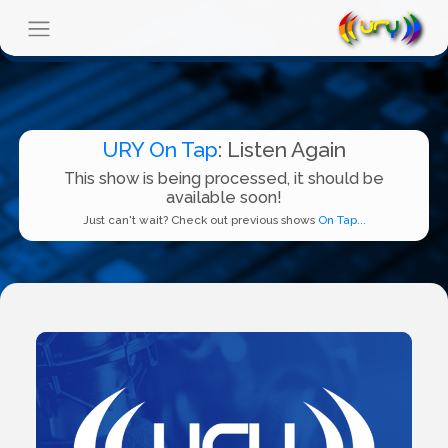
URY On Tap
: Listen Again
This show is being processed, it should be
available soon!
Just can't wait? Check out previous shows
On Tap...