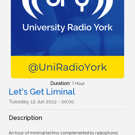
Duration:
1 Hour
Let's Get Liminal
Tuesday, 12 Jun 2012 - 00:00
Description
An hour of minimal techno complemented by radiophonic