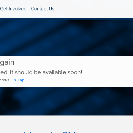
Get Involved
Contact Us
Again
ed, it should be available soon!
 shows
On Tap...