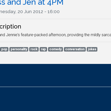
ss and Jen at 4PM
esday, 20 Jun 2012 - 16:00
cription
nd Jennie's feature-packed afternoon, providing the mildly sarca
pop
personality
rock
rap
comedy
conversation
jokes