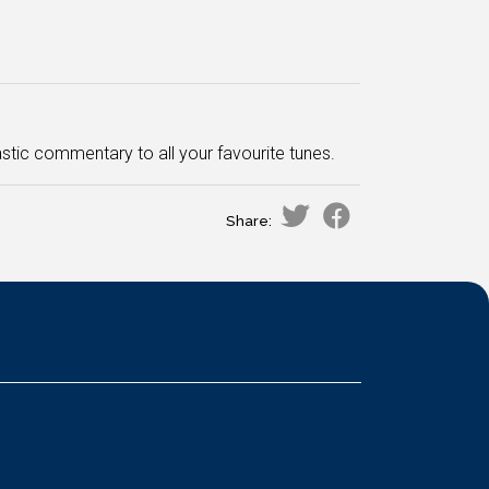
stic commentary to all your favourite tunes.
Share: