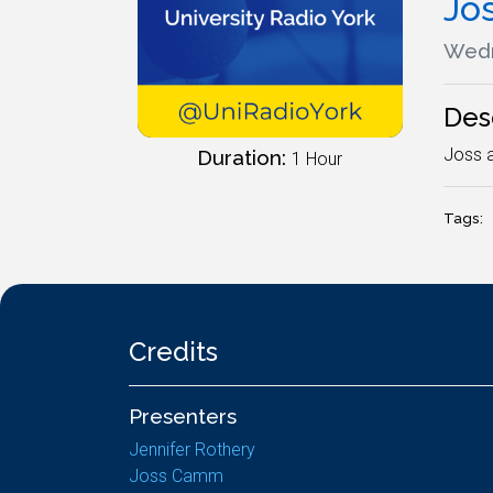
Jo
Wedn
Des
Joss a
Duration:
1 Hour
Tags:
Credits
Presenters
Jennifer Rothery
Joss Camm