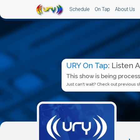
Schedule
On Tap
About Us
URY On Tap
: Listen 
This show is being process
Just can't wait? Check out previous