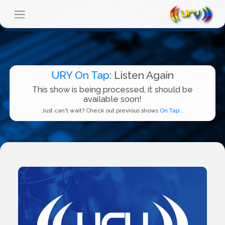
URY On Tap
: Listen Again
This show is being processed, it should be
available soon!
Just can't wait? Check out previous shows
On Tap...