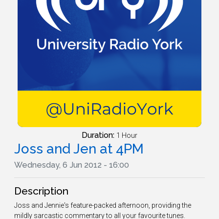
Duration:
1 Hour
Joss and Jen at 4PM
Wednesday, 6 Jun 2012 - 16:00
Description
Joss and Jennie's feature-packed afternoon, providing the
mildly sarcastic commentary to all your favourite tunes.