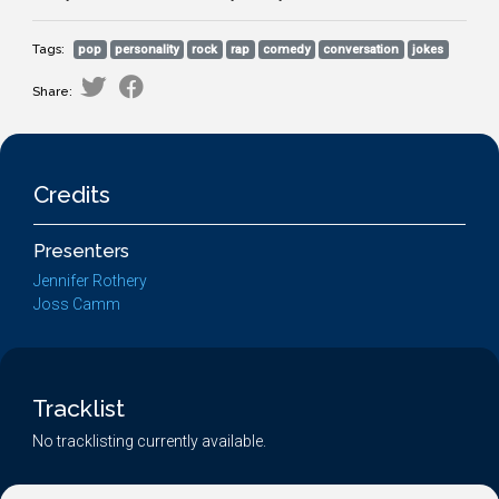
Tags:
pop
personality
rock
rap
comedy
conversation
jokes
Share:
Credits
Presenters
Jennifer Rothery
Joss Camm
Tracklist
No tracklisting currently available.