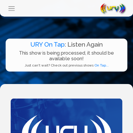
URY On Tap
: Listen Again
This show is being processed, it should be
available soon!
Just can't wait? Check out previous shows
On Tap...