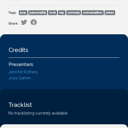
Tags:
pop
personality
rock
rap
comedy
conversation
jokes
Share:
Credits
Presenters
Jennifer Rothery
Joss Camm
Tracklist
No tracklisting currently available.