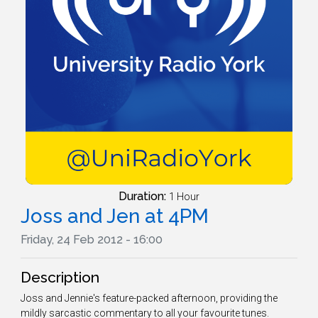
Duration:
1 Hour
Joss and Jen at 4PM
Friday, 24 Feb 2012 - 16:00
Description
Joss and Jennie's feature-packed afternoon, providing the
mildly sarcastic commentary to all your favourite tunes.