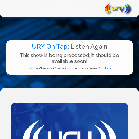
URY On Tap
: Listen Again
This show is being processed, it should be
available soon!
Just can't wait? Check out previous shows
On Tap...