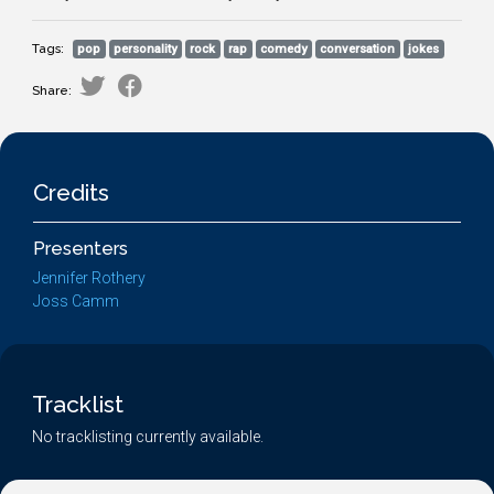
Tags:
pop
personality
rock
rap
comedy
conversation
jokes
Share:
Credits
Presenters
Jennifer Rothery
Joss Camm
Tracklist
No tracklisting currently available.