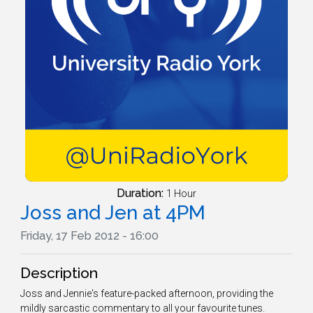
Duration:
1 Hour
Joss and Jen at 4PM
Friday, 17 Feb 2012 - 16:00
Description
Joss and Jennie's feature-packed afternoon, providing the
mildly sarcastic commentary to all your favourite tunes.