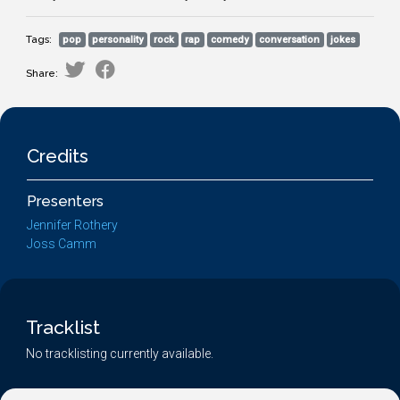
Tags:
pop
personality
rock
rap
comedy
conversation
jokes
Share:
Credits
Presenters
Jennifer Rothery
Joss Camm
Tracklist
No tracklisting currently available.