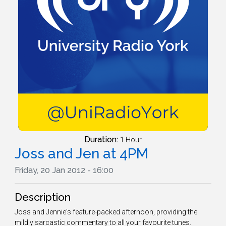
Duration:
1 Hour
Joss and Jen at 4PM
Friday, 20 Jan 2012 - 16:00
Description
Joss and Jennie's feature-packed afternoon, providing the
mildly sarcastic commentary to all your favourite tunes.