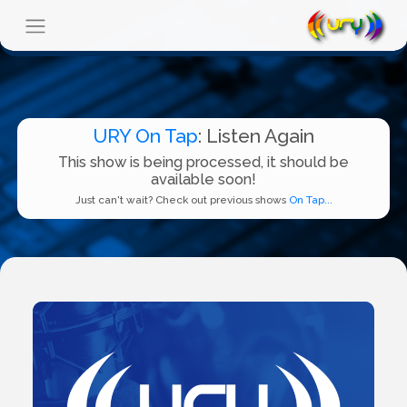
URY On Tap
: Listen Again
This show is being processed, it should be
available soon!
Just can't wait? Check out previous shows
On Tap...